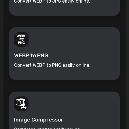
Convert WEBP to JPG easily online.
WEBP to PNG
Convert WEBP to PNG easily online.
Image Compressor