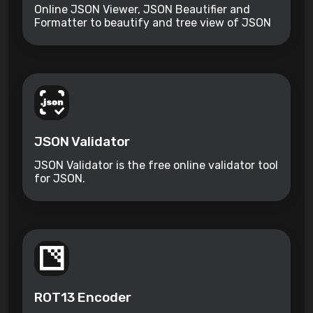
Online JSON Viewer, JSON Beautifier and
Formatter to beautify and tree view of JSON
data.
JSON Validator
JSON Validator is the free online validator tool
for JSON.
ROT13 Encoder