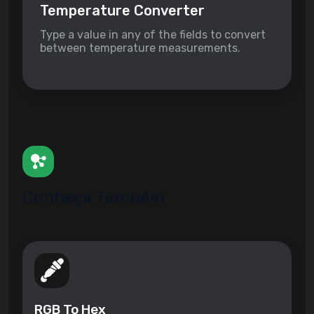
Temperature Converter
Type a value in any of the fields to convert
between temperature measurements.
Conheça Também
RGB To Hex