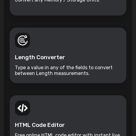
Length Converter
Type a value in any of the fields to convert
between Length measurements.
HTML Code Editor
Free online HTML code editor with instant live