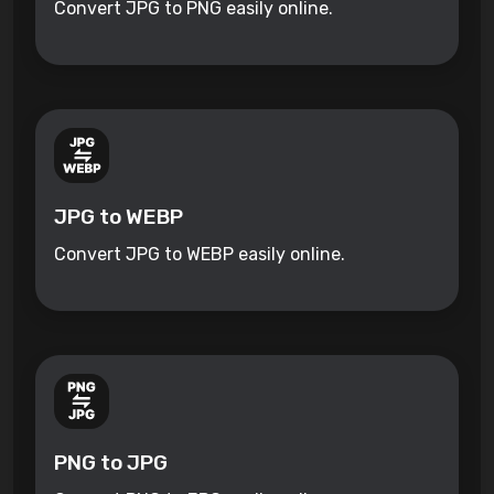
Convert JPG to PNG easily online.
JPG to WEBP
Convert JPG to WEBP easily online.
PNG to JPG