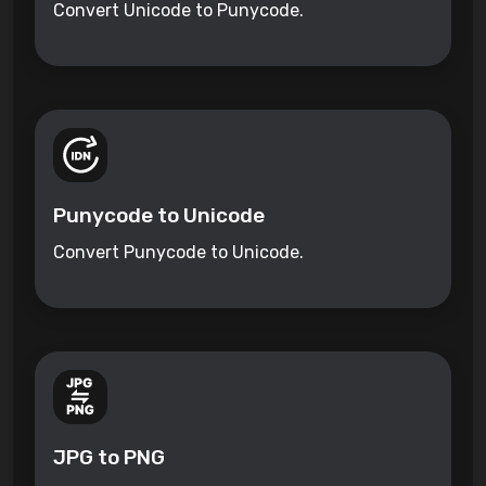
Convert Unicode to Punycode.
Punycode to Unicode
Convert Punycode to Unicode.
JPG to PNG