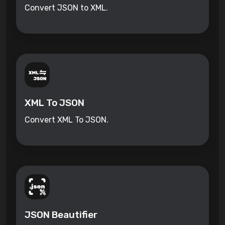
Convert JSON to XML.
XML To JSON
Convert XML To JSON.
JSON Beautifier