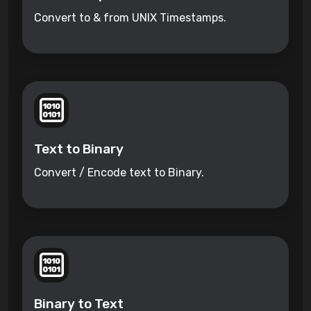
Convert to & from UNIX Timestamps.
Text to Binary
Convert / Encode text to Binary.
Binary to Text