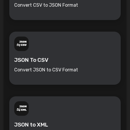
Convert CSV to JSON Format
JSON To CSV
Convert JSON to CSV Format
JSON to XML