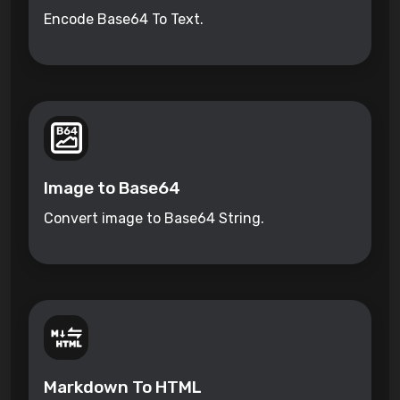
Encode Base64 To Text.
Image to Base64
Convert image to Base64 String.
Markdown To HTML