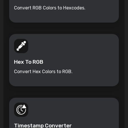
Convert RGB Colors to Hexcodes.
Hex To RGB
Convert Hex Colors to RGB.
Timestamp Converter