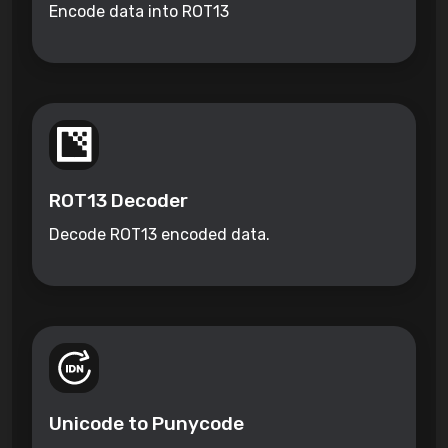
Encode data into ROT13
ROT13 Decoder
Decode ROT13 encoded data.
Unicode to Punycode