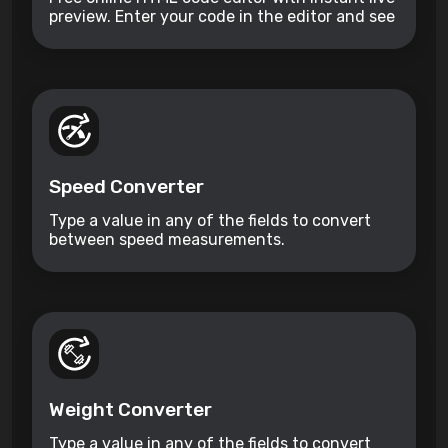
preview. Enter your code in the editor and see
the preview changing as you type. Compose
your documents easily without installing any
program.
Speed Converter
Type a value in any of the fields to convert
between speed measurements.
Weight Converter
Type a value in any of the fields to convert