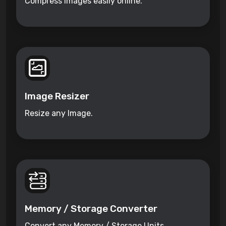
Compress images easily online.
Image Resizer
Resize any Image.
Memory / Storage Converter
Convert any Memory / Storage Units.