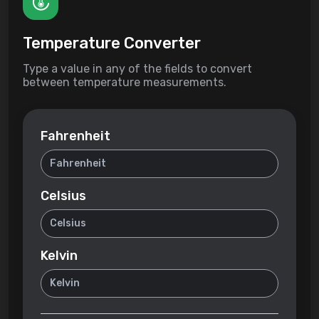
Temperature Converter
Type a value in any of the fields to convert
between temperature measurements.
Fahrenheit
Celsius
Kelvin