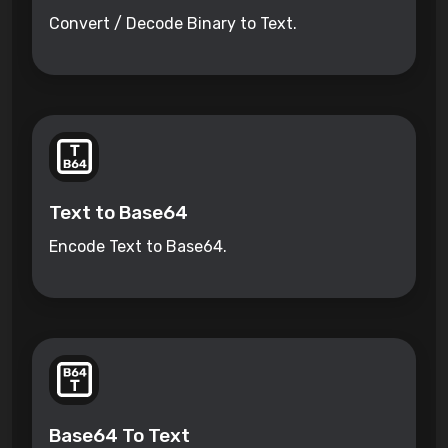
Convert / Decode Binary to Text.
Text to Base64
Encode Text to Base64.
Base64 To Text