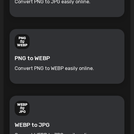
Convert PNG to JPG easily online.
PNG to WEBP
Convert PNG to WEBP easily online.
WEBP to JPG