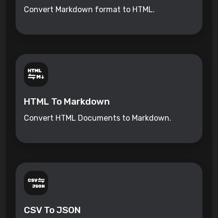
Convert Markdown format to HTML.
HTML To Markdown
Convert HTML Documents to Markdown.
CSV To JSON