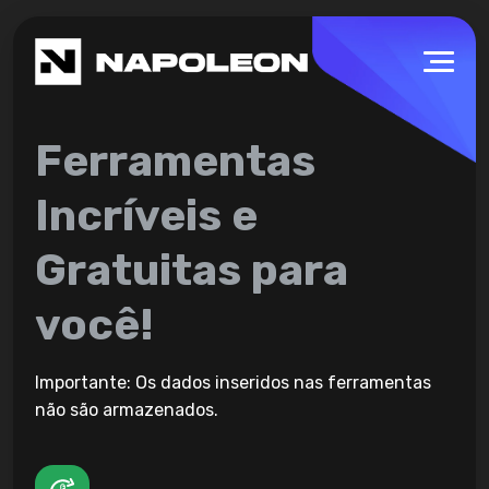
Ferramentas
Incríveis e
Gratuitas para
você!
Importante: Os dados inseridos nas ferramentas
não são armazenados.