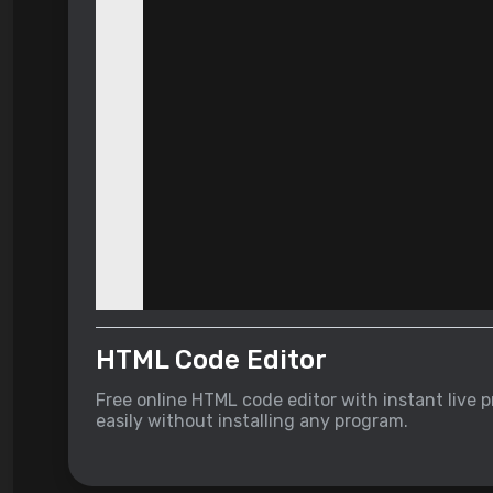
HTML Code Editor
Free online HTML code editor with instant live
easily without installing any program.