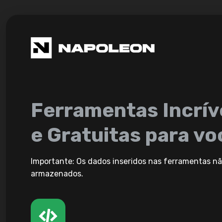
Ferramentas Incrív
e Gratuitas para vo
Importante: Os dados inseridos nas ferramentas nã
armazenados.