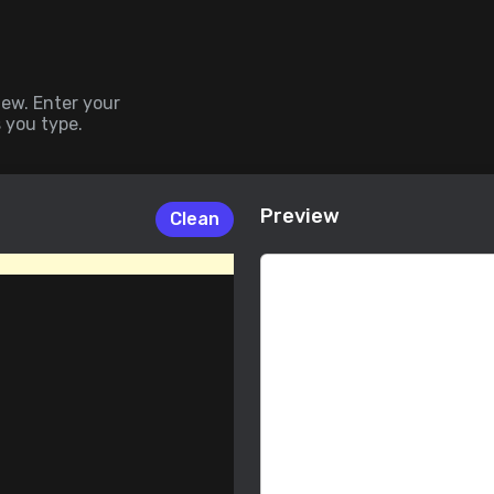
iew. Enter your
 you type.
 any program.
Preview
Clean