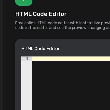
HTML Code Editor
Free online HTML code editor with instant live prev
code in the editor and see the preview changing as
Compose your documents easily without installing
HTML Code Editor
1