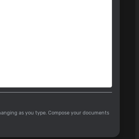
w changing as you type. Compose your documents