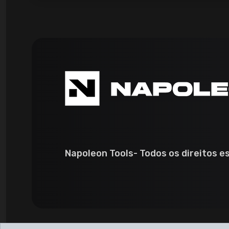
Napoleon Tools- Todos os direitos e