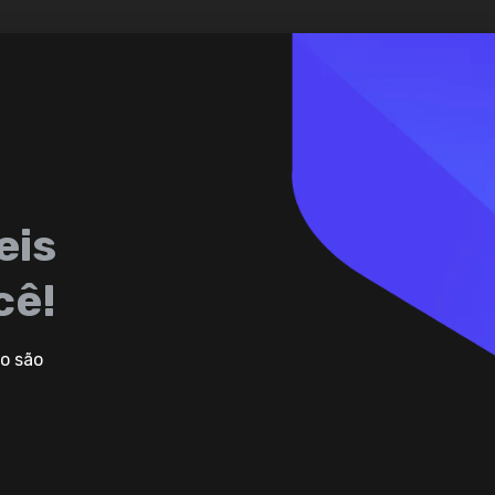
eis
cê!
o são