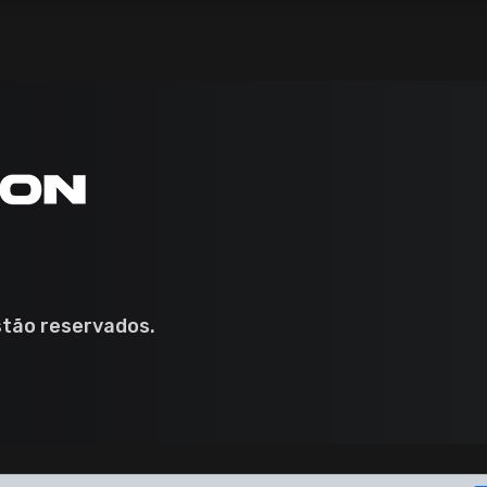
stão reservados.