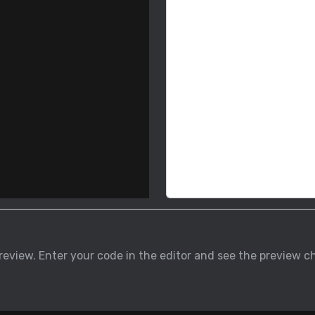
 preview. Enter your code in the editor and see the previe